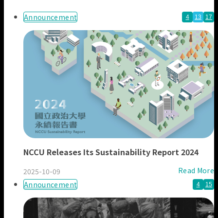
Our Members
News & Reports
Announcement
4
13
17
NCCU Releases Its Sustainability Report 2024
Read More
2025-10-09
Announcement
4
15