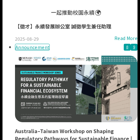
【徵才】永續發展辦公室 誠徵學生兼任助理
Read More
2025-08-29
Announcement
8
9
Australia–Taiwan Workshop on Shaping
Regulatory Pathways for Sustainable Finance |