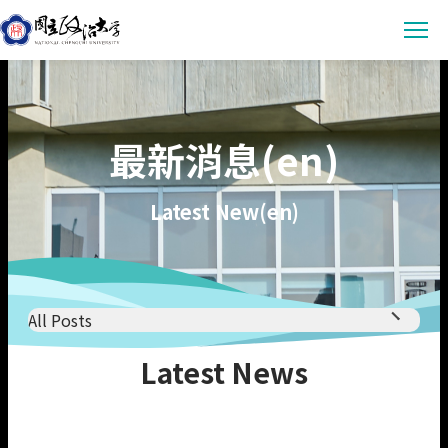
Latest News
最新消息(en)
Announcement
Empowerment
Conference & Meeting
Sustainability Courses
Campus
Latest New(en)
Highlights & Honor
Sustainability Research
Uncategorized
Environmental Sustainability
Engagement
Digital Empowerment
Inclusive Society
Social Engagement
Sustainable Actions
Data
Institutional Governance
All Posts
Actions Guidance
Data Download
About us
All Posts
Latest News
Read Online
Announcement
Vision
SDGs Evidence
Conference & Meeting
Organization
繁中
Hights & Honour