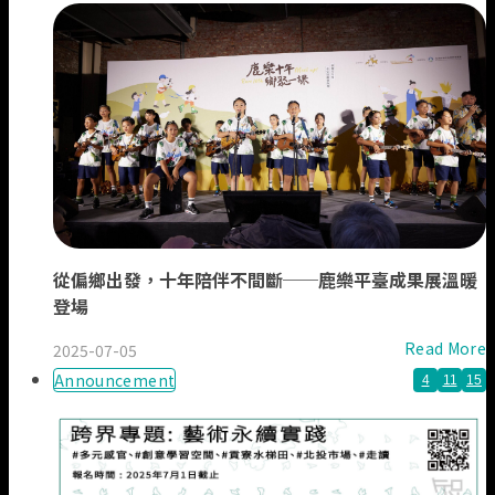
從偏鄉出發，十年陪伴不間斷──鹿樂平臺成果展溫暖
登場
Read More
2025-07-05
Announcement
4
11
15