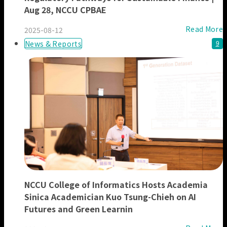
Aug 28, NCCU CPBAE
Read More
2025-08-12
News & Reports
9
NCCU College of Informatics Hosts Academia
Sinica Academician Kuo Tsung-Chieh on AI
Futures and Green Learnin