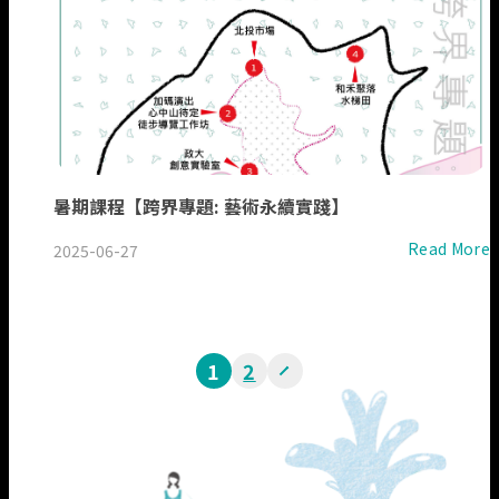
暑期課程【跨界專題: 藝術永續實踐】
Read More
2025-06-27
1
2