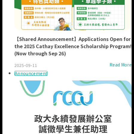
【Shared Announcement】Applications Open for
the 2025 Cathay Excellence Scholarship Program!
(Now through Sep 26)
Read More
2025-09-11
Announcement