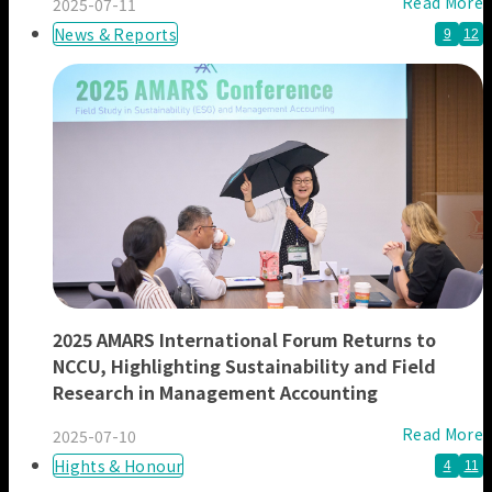
Read More
2025-07-11
News & Reports
9
12
2025 AMARS International Forum Returns to
NCCU, Highlighting Sustainability and Field
Research in Management Accounting
Read More
2025-07-10
Hights & Honour
4
11