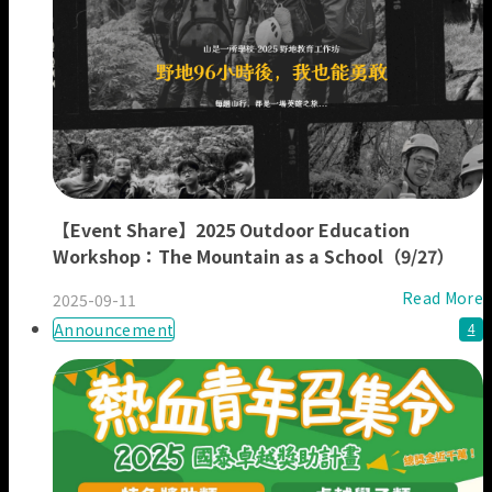
【Event Share】2025 Outdoor Education
Workshop：The Mountain as a School（9/27）
Read More
2025-09-11
Announcement
4