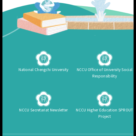
National Chengchi University
NCCU Office of University Social
Responsibility
NCCU Secretariat Newsletter
NCCU Higher Education SPROUT
Project