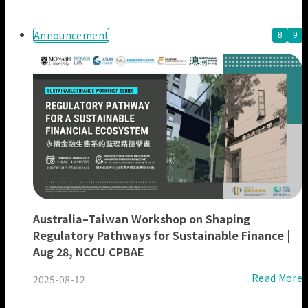
Our Members
Announcement
8
9
Australia–Taiwan Workshop on Shaping
Regulatory Pathways for Sustainable Finance |
Aug 28, NCCU CPBAE
Read More
2025-08-12