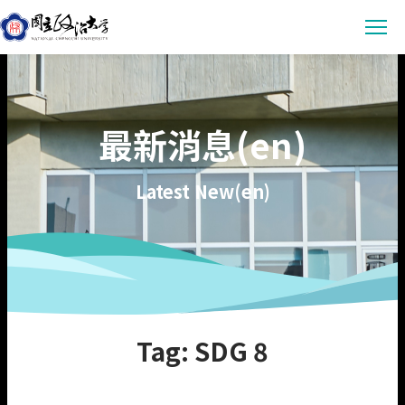
Latest News
最新消息(en)
Announcement
Empowerment
Conference & Meeting
Sustainability Courses
Campus
Latest New(en)
Highlights & Honor
Sustainability Research
Uncategorized
Environmental Sustainability
Engagement
Digital Empowerment
Inclusive Society
Social Engagement
Sustainable Actions
Data
Institutional Governance
Actions Guidance
Data Download
About us
Tag: SDG 8
Read Online
Vision
SDGs Evidence
Organization
繁中