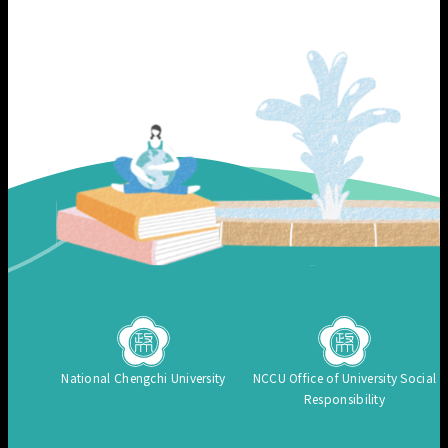
National Chengchi University
NCCU Office of University Social
Responsibility