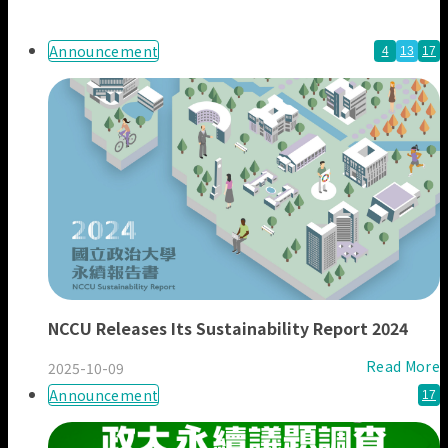
Our Members
Announcement
4
13
17
NCCU Releases Its Sustainability Report 2024
Read More
2025-10-09
Announcement
17