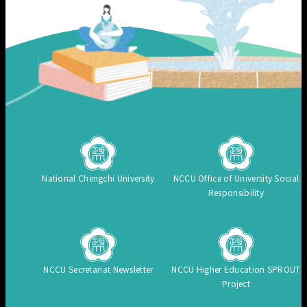
National Chengchi University
NCCU Office of University Social
Responsibility
NCCU Secretariat Newsletter
NCCU Higher Education SPROUT
Project