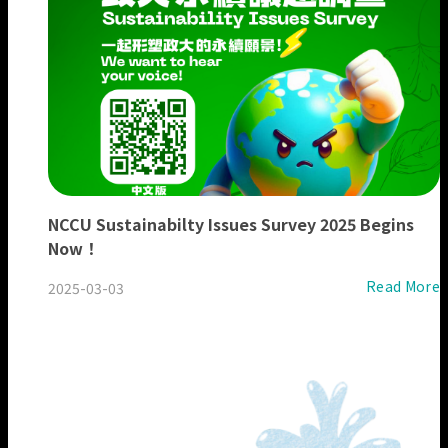
NCCU Sustainabilty Issues Survey 2025 Begins
Now！
Read More
2025-03-03