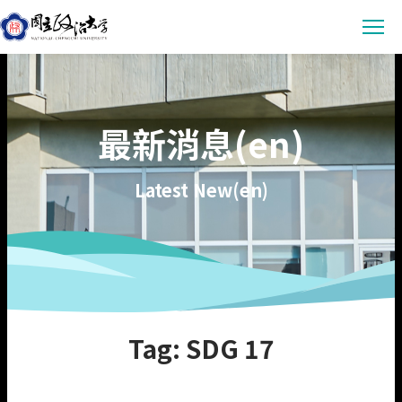
Latest News
最新消息(en)
Announcement
Empowerment
Conference & Meeting
Sustainability Courses
Campus
Latest New(en)
Highlights & Honor
Sustainability Research
Uncategorized
Environmental Sustainability
Engagement
Digital Empowerment
Inclusive Society
Social Engagement
Sustainable Actions
Data
Institutional Governance
Actions Guidance
Data Download
About us
Tag: SDG 17
Read Online
Vision
SDGs Evidence
Organization
繁中