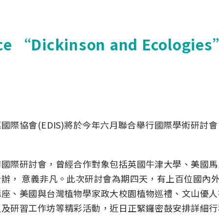
ce “Dickinson and Ecologies”
際協會(EDIS)將於今年六月聯合舉行國際學術研討
國際研討會，曾經合作對象包括英國牛津大學、美國馬
辦， 意義非凡。此次研討會為期四天，有上百位國內外
座、美國與台灣植物學家政大校園植物巡禮、文山優人
以及研習工作坊等精彩活動，近日正緊鑼密鼓安排詳細行