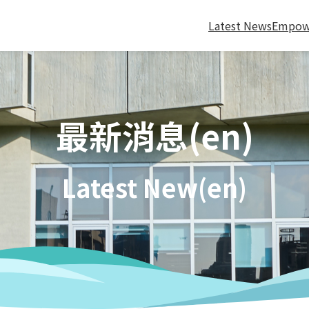
Latest News
Empow
最新消息(en)
Latest New(en)