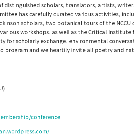
f distinguished scholars, translators, artists, wri
ittee has carefully curated various activities, inc
 Dickinson scholars, two botanical tours of the NCC
ious workshops, as well as the Critical Institute f
ity for scholarly exchange, environmental conversat
ed program and we heartily invite all poetry and na
U)
/membership/conference
han.wordpress.com/