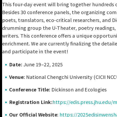
This four-day event will bring together hundreds o
Besides 30 conference panels, the organizing comm
poets, translators, eco-critical researchers, and
drumming group the U-Theater, poetry readings, var
writers. This conference offers a unique opportun
enrichment. We are currently finalizing the detail
and participate in the event!
Date:
June 19–22, 2025
Venue:
National Chengchi University (CICII NCC
Conference Title:
Dickinson and Ecologies
Registration Link:
https://edis.press.jhu.edu
Our Official Website
:
https://2025edisinwens