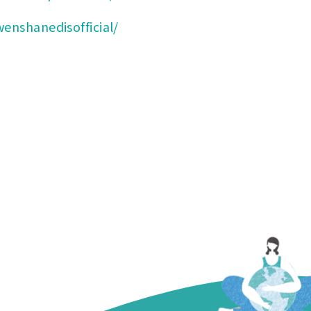
enshanedisofficial/