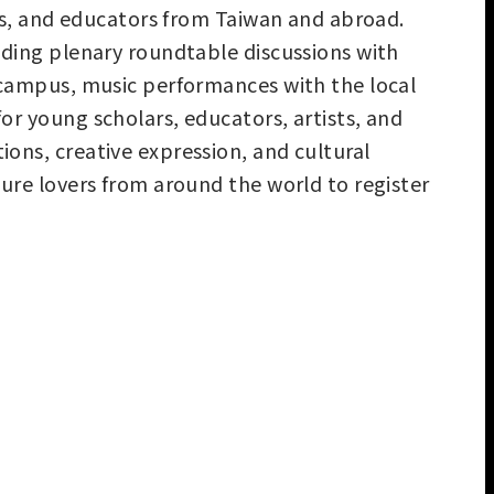
ters, and educators from Taiwan and abroad.
luding plenary roundtable discussions with
U campus, music performances with the local
or young scholars, educators, artists, and
ions, creative expression, and cultural
ture lovers from around the world to register