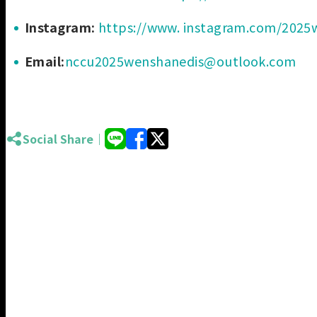
Instagram:
https://www. instagram.com/2025w
Email:
nccu2025wenshanedis@outlook.com
Social Share｜