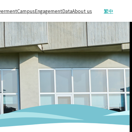
erment
Campus
Engagement
Data
About us
繁中