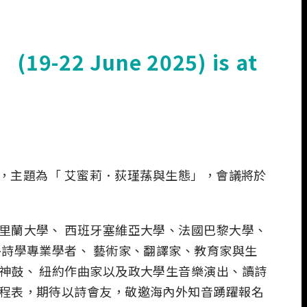
 (19-22 June 2025) is at
會，主題為「 艾蜜莉．荻瑾蓀與生態」，會議將於
里蘭大學、 西班牙塞維亞大學、法國巴黎大學、
詩學專業學者、 藝術家、翻譯家、教育家與生
神鼓、 紐約作曲家以及政大學生音樂演出、讀詩
程表，期待以詩會友，敬邀海內外知音踴躍報名