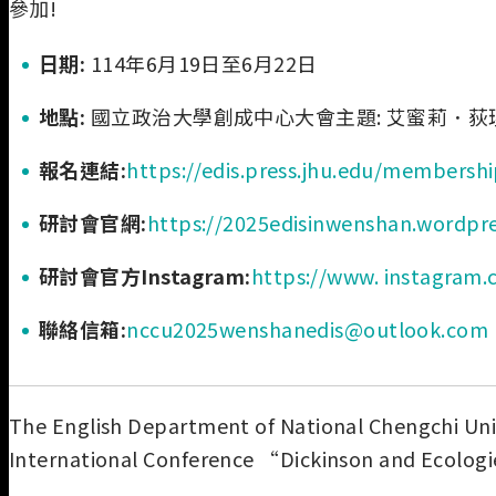
參加!
日期:
114年6月19日至6月22日
地點:
國立政治大學創成中心大會主題: 艾蜜莉．荻
報名連結:
https://edis.press.jhu.edu/membersh
研討會官網:
https://2025edisinwenshan.wordpr
研討會官方Instagram:
https://www. instagram.
聯絡信箱:
nccu2025wenshanedis@outlook.com
The English Department of National Chengchi Unive
International Conference “Dickinson and Ecologi