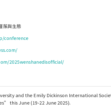
瑾蓀與生態
ip/conference
ess.com/
com/2025wenshanedisofficial/
rsity and the Emily Dickinson International Society
es” this June (19-22 June 2025).