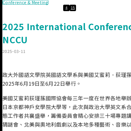
Conference & Meeting
4
15
2025 International Conferen
NCCU
2025-03-11
政大外國語文學院英國語文學系與美國艾蜜莉．荻瑾蓀國
2025年6月19日至6月22日舉行。
美國艾蜜莉荻瑾蓀國際協會每三年一度在世界各地舉辦
日本京都神戶女學院大學等，此次與政治大學英文系合
態工作者共襄盛舉，籌備委員會精心安排三十場專題講
猜謎會、北美與奧地利戲劇以及本地多種藝術、音樂