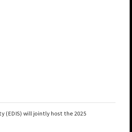
 (EDIS) will jointly host the 2025