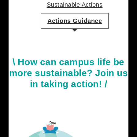
Our Members
Sustainable Actions
Actions Guidance
\
How can campus life be
more sustainable? Join us
in taking action
! /