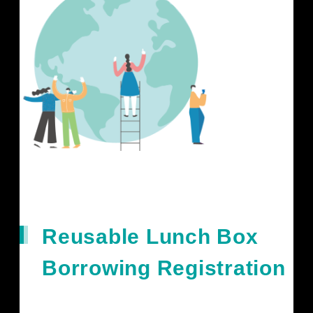
Reusable Lunch Box
Borrowing Registration