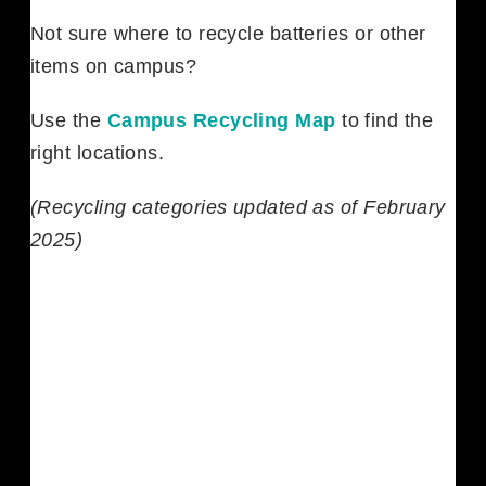
Not sure where to recycle batteries or other
items on campus?
Use the
Campus Recycling Map
to find the
right locations.
(Recycling categories updated as of February
2025)