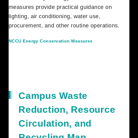
measures provide practical guidance on
lighting, air conditioning, water use,
procurement, and other routine operations.
NCCU Energy Conservation Measures
Campus Waste
Reduction, Resource
Circulation, and
Recycling Map