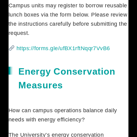
Campus units may register to borrow reusable
lunch boxes via the form below. Please review
the instructions carefully before submitting the
request.
https://forms.gle/ufBX1rftNqqr7VvB6
Energy Conservation
Measures
How can campus operations balance daily
needs with energy efficiency?
The University’s energy conservation