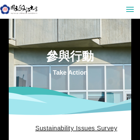
Latest News
Announcement
Empowerment
參與行動
Conference & Meeting
Sustainability Courses
Campus
Highlights & Honor
Take Action
Sustainability Research
Uncategorized
Environmental Sustainability
Engagement
Digital Empowerment
Inclusive Society
Social Engagement
Sustainable Actions
Data
Institutional Governance
Actions Guidance
Data Download
About us
Read Online
Vision
SDGs Evidence
Sustainability Issues Survey
Organization
繁中