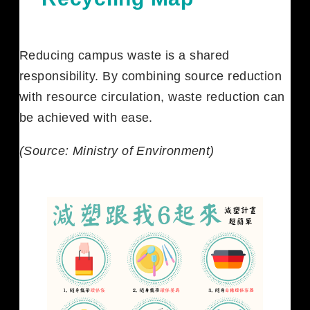
Reducing campus waste is a shared
responsibility. By combining source reduction
with resource circulation, waste reduction can
be achieved with ease.
(Source: Ministry of Environment)