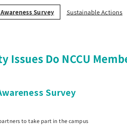
e Awareness Survey
Sustainable Actions
ity Issues Do NCCU Memb
 Awareness Survey
 partners to take part in the campus