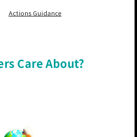
Actions Guidance
ers Care About?