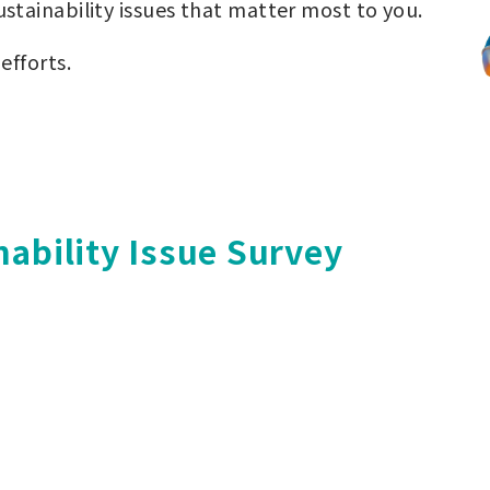
ustainability issues that matter most to you.
efforts.
nability Issue Survey