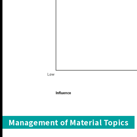
Management of Material Topics