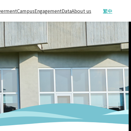
erment
Campus
Engagement
Data
About us
繁中