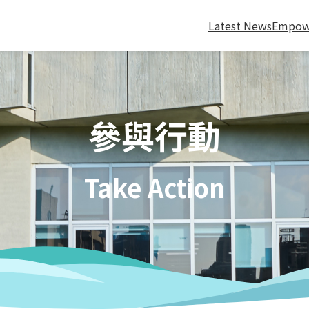
Latest News
Empow
參與行動
Take Action