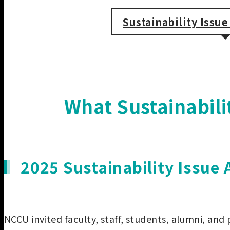
Sustainability Issu
What Sustainabil
2025 Sustainability Issue
NCCU invited faculty, staff, students, alumni, and