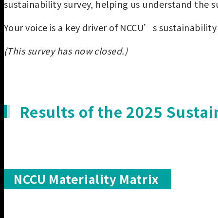
sustainability survey, helping us understand the s
Your voice is a key driver of NCCU’s sustainability 
(This survey has now closed.)
Results of the 2025 Sustai
NCCU Materiality Matrix