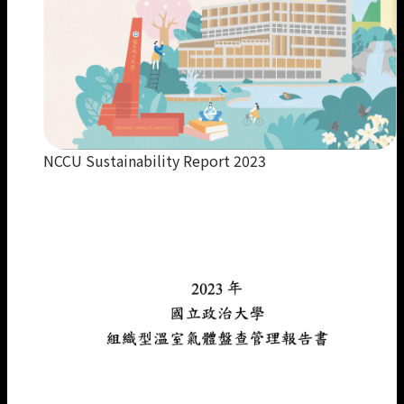
NCCU Sustainability Report 2023