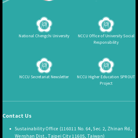
National Chengchi University
NCCU Office of University Social
Responsibility
NCCU Secretariat Newsletter
NCCU Higher Education SPROUT
Project
Contact Us
Sustainability Office (116011 No. 64, Sec. 2, Zhinan Rd.,
Wenshan Dist., Taipei City 11605, Taiwan)