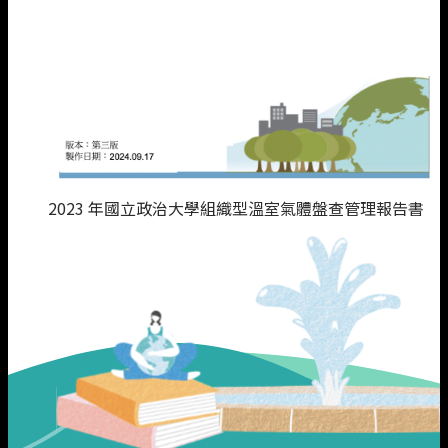
2023 年國立政治大學組織型溫室氣體盤查管理報告書