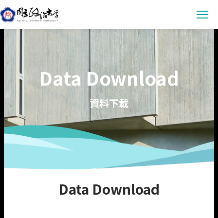
Latest News
Data Download
Announcement
Empowerment
Conference & Meeting
Sustainability Courses
Campus
資料下載
Highlights & Honor
Sustainability Research
Uncategorized
Environmental Sustainability
Engagement
Digital Empowerment
Inclusive Society
Social Engagement
Sustainable Actions
Data
Institutional Governance
Actions Guidance
Data Download
About us
Data Download
Read Online
Vision
SDGs Evidence
Organization
繁中