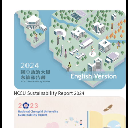
Our Members
NCCU Sustainability Report 2024