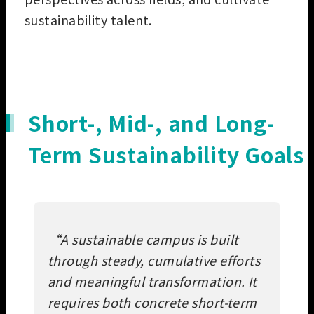
sustainability talent.
Short-, Mid-, and Long-
Term Sustainability Goals
“
A sustainable campus is built
through steady, cumulative efforts
and meaningful transformation. It
requires both concrete short-term