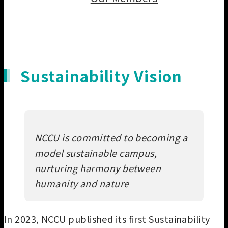
Our Members
Sustainability Vision
NCCU is committed to becoming a
model sustainable campus,
nurturing harmony between
humanity and nature
In 2023, NCCU published its first Sustainability