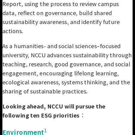
Report, using the process to review campus
data, reflect on governance, build shared
sustainability awareness, and identify future
actions.
As a humanities- and social sciences–focused
university, NCCU advances sustainability through
teaching, research, good governance, and social
engagement, encouraging lifelong learning,
ecological awareness, systems thinking, and the
sharing of sustainable practices.
Looking ahead, NCCU will pursue the
following ten ESG priorities
：
1
Environment