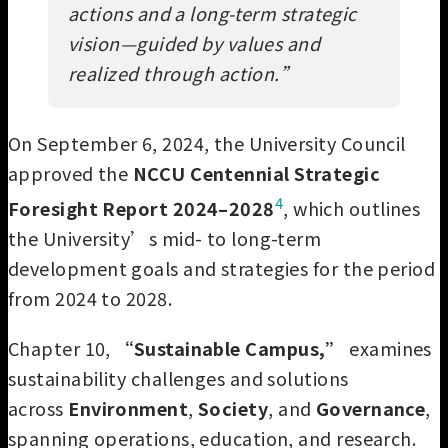
actions and a long-term strategic
vision—guided by values and
realized through action.
”
On September 6, 2024, the University Council
approved the
NCCU Centennial Strategic
4
Foresight Report 2024–2028
, which outlines
the University’s mid- to long-term
development goals and strategies for the period
from 2024 to 2028.
Chapter 10,
“Sustainable Campus,”
examines
sustainability challenges and solutions
across
Environment
,
Society
, and
Governance
,
spanning operations, education, and research.