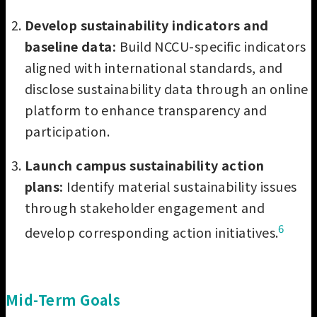
Develop sustainability indicators and
baseline data:
Build NCCU-specific indicators
aligned with international standards, and
disclose sustainability data through an online
platform to enhance transparency and
participation.
Launch campus sustainability action
plans:
Identify material sustainability issues
through stakeholder engagement and
6
develop corresponding action initiatives.
Mid-Term Goals