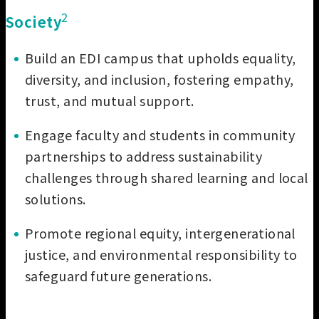
2
Soci
ety
Build an EDI campus that upholds equality,
diversity, and inclusion, fostering empathy,
trust, and mutual support.
Engage faculty and students in community
partnerships to address sustainability
challenges through shared learning and local
solutions.
Promote regional equity, intergenerational
justice, and environmental responsibility to
safeguard future generations.