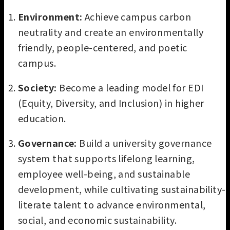
Environment:
Achieve campus carbon
neutrality and create an environmentally
friendly, people-centered, and poetic
campus.
Society:
Become a leading model for EDI
(Equity, Diversity, and Inclusion) in higher
education.
Governance:
Build a university governance
system that supports lifelong learning,
employee well-being, and sustainable
development, while cultivating sustainability-
literate talent to advance environmental,
social, and economic sustainability.