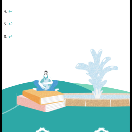
↩︎
↩︎
↩︎