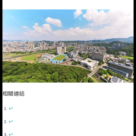
相關連結
↩︎
↩︎
↩︎