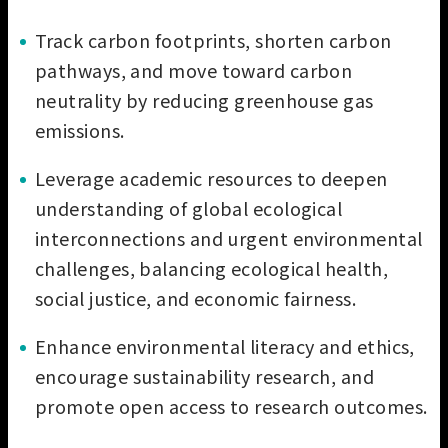
Track carbon footprints, shorten carbon
pathways, and move toward carbon
neutrality by reducing greenhouse gas
emissions.
Leverage academic resources to deepen
understanding of global ecological
interconnections and urgent environmental
challenges, balancing ecological health,
social justice, and economic fairness.
Enhance environmental literacy and ethics,
encourage sustainability research, and
promote open access to research outcomes.