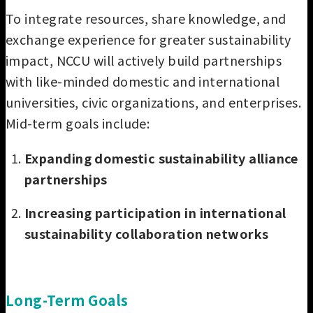
To integrate resources, share knowledge, and
exchange experience for greater sustainability
impact, NCCU will actively build partnerships
with like-minded domestic and international
universities, civic organizations, and enterprises.
Mid-term goals include:
Expanding domestic sustainability alliance
partnerships
Increasing participation in international
sustainability collaboration networks
Long-Term Goals