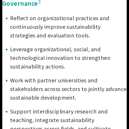
3
Governance
Reflect on organizational practices and
continuously improve sustainability
strategies and evaluation tools.
Leverage organizational, social, and
technological innovation to strengthen
sustainability actions.
Work with partner universities and
stakeholders across sectors to jointly advance
sustainable development.
Support interdisciplinary research and
teaching, integrate sustainability
perspectives across fields, and cultivate