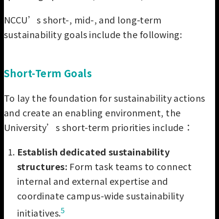
NCCU’s short-, mid-, and long-term
sustainability goals include the following:
Short-Term Goals
To lay the foundation for sustainability actions
and create an enabling environment, the
University’s short-term priorities include：
Establish dedicated sustainability
structures:
Form task teams to connect
internal and external expertise and
coordinate campus-wide sustainability
5
initiatives.