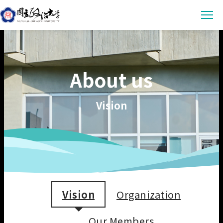
Latest News
About us
Announcement
Empowerment
Conference & Meeting
Sustainability Courses
Campus
Vision
Highlights & Honor
Sustainability Research
Uncategorized
Environmental Sustainability
Engagement
Digital Empowerment
Inclusive Society
Social Engagement
Sustainable Actions
Data
Institutional Governance
Actions Guidance
Data Download
About us
Read Online
Vision
Organization
Vision
SDGs Evidence
Organization
繁中
Our Members