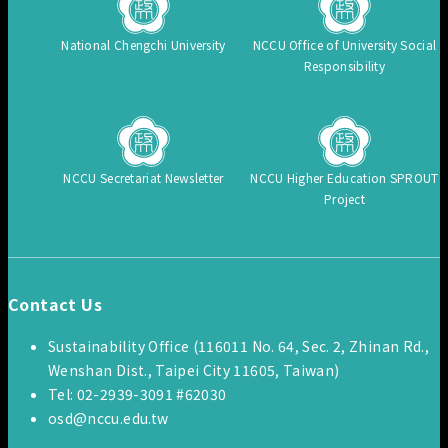
National Chengchi University
NCCU Office of University Social
Responsibility
NCCU Secretariat Newsletter
NCCU Higher Education SPROUT
Project
Contact Us
Sustainability Office (116011 No. 64, Sec. 2, Zhinan Rd.,
Wenshan Dist., Taipei City 11605, Taiwan)
Tel: 02-2939-3091 #62030
osd@nccu.edu.tw