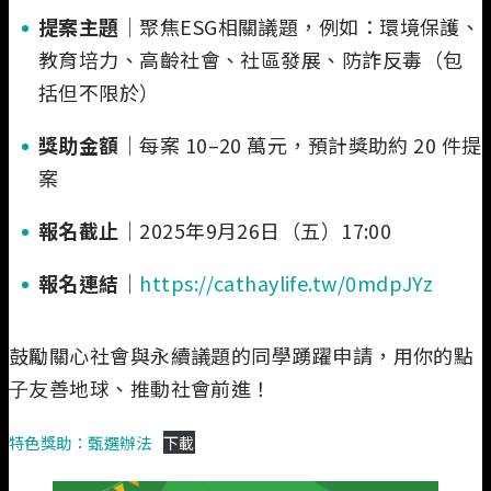
提案主題
｜聚焦ESG相關議題，例如：環境保護、
教育培力、高齡社會、社區發展、防詐反毒（包
括但不限於）
獎助金額
｜每案 10–20 萬元，預計獎助約 20 件提
案
報名截止
｜2025年9月26日（五）17:00
報名連結
｜
https://cathaylife.tw/0mdpJYz
鼓勵關心社會與永續議題的同學踴躍申請，⽤你的點
⼦友善地球、推動社會前進！
特色獎助：甄選辦法
下載