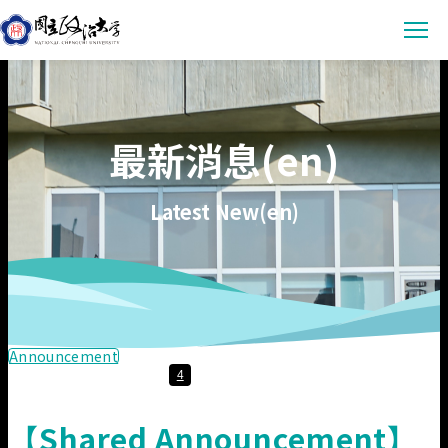
Latest News
最新消息(en)
Announcement
Empowerment
Conference & Meeting
Sustainability Courses
Campus
Latest New(en)
Highlights & Honor
Sustainability Research
Uncategorized
Environmental Sustainability
Engagement
Digital Empowerment
Inclusive Society
Social Engagement
Sustainable Actions
Data
Institutional Governance
Actions Guidance
Data Download
About us
Announcement
4
Read Online
Vision
SDGs Evidence
【Shared Announcement】
Organization
繁中