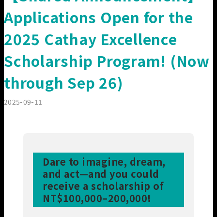
Our Members
Applications Open for the
2025 Cathay Excellence
Scholarship Program! (Now
through Sep 26)
2025-09-11
Dare to imagine, dream,
and act—and you could
receive a scholarship of
NT$100,000–200,000!