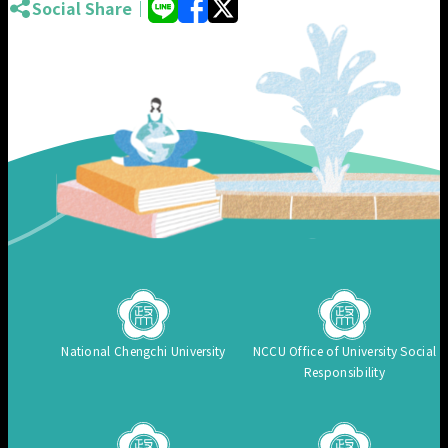
Social Share｜
National Chengchi University
NCCU Office of University Social
Responsibility