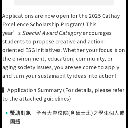
Applications are now open for the 2025 Cathay
Excellence Scholarship Program! This
year’s
Special Award Category
encourages
students to propose creative and action-
oriented ESG initiatives. Whether your focus is on
the environment, education, community, or
aging society issues, you are welcome to apply
and turn your sustainability ideas into action!
▍Application Summary (For details, please refer
to the attached guidelines)
獎助對象
｜全台大專校院(含碩士班)之學生個人或
團體